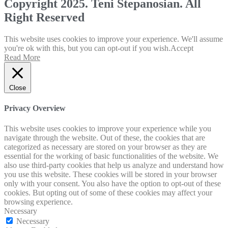
Copyright 2025. Teni Stepanosian. All
Right Reserved
This website uses cookies to improve your experience. We'll assume
you're ok with this, but you can opt-out if you wish.
Accept
Read More
Close
Privacy Overview
This website uses cookies to improve your experience while you
navigate through the website. Out of these, the cookies that are
categorized as necessary are stored on your browser as they are
essential for the working of basic functionalities of the website. We
also use third-party cookies that help us analyze and understand how
you use this website. These cookies will be stored in your browser
only with your consent. You also have the option to opt-out of these
cookies. But opting out of some of these cookies may affect your
browsing experience.
Necessary
Necessary