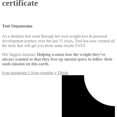
certificate
Teni Stepanosian
As a dietitian that went through her own weight loss & personal
development journey over the last 15 years, Teni has now created all
the tools that will get you those same results FAST.
Her biggest mission:
Helping women lose the weight they’ve
always wanted so that they free up mental space to follow their
souls mission on this earth.
Icon-instagram-1
Icon-youtube-v
Tiktok