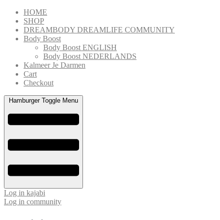
Skip
HOME
to
SHOP
content
DREAMBODY DREAMLIFE COMMUNITY
Body Boost
Body Boost ENGLISH
Body Boost NEDERLANDS
Kalmeer Je Darmen
Cart
Checkout
Hamburger Toggle Menu
Log in kajabi
Log in community