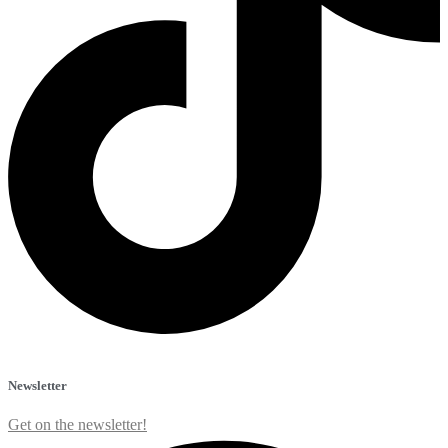
Newsletter
Get on the newsletter!